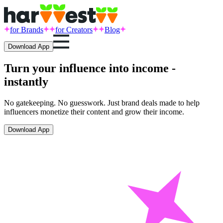
for Brands
for Creators
Blog
Download App
Turn your influence into income -
instantly
No gatekeeping. No guesswork. Just brand deals made to help
influencers monetize their content and grow their income.
Download App