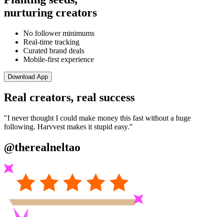
nurturing creators
No follower minimums
Real-time tracking
Curated brand deals
Mobile-first experience
Download App
Real creators, real success
"I never thought I could make money this fast without a huge
following. Harvvest makes it stupid easy."
@therealneltao