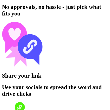
No approvals, no hassle - just pick what
fits you
Share your link
Use your socials to spread the word and
drive clicks