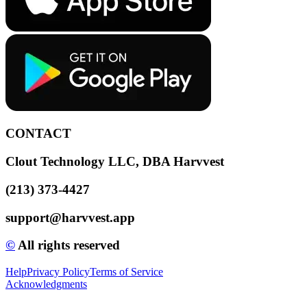
CONTACT
Clout Technology LLC, DBA Harvvest
(213) 373-4427
support@harvvest.app
©️
All rights reserved
Help
Privacy Policy
Terms of Service
Acknowledgments