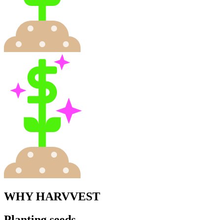
WHY HARVVEST
Planting seeds,