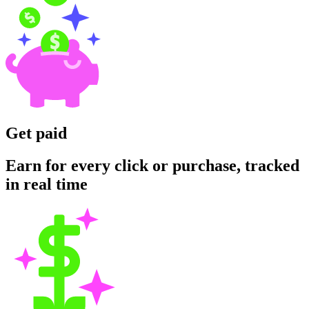
Get paid
Earn for every click or purchase, tracked
in real time