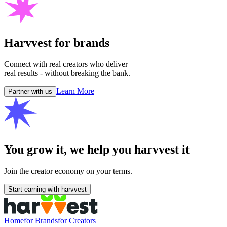
Harvvest for
brands
Connect with real creators who deliver
real results - without breaking the bank.
Learn More
Partner with us
You grow it, we help you
harvvest
it
Join the creator economy on your terms.
Start earning with harvvest
Home
for Brands
for Creators