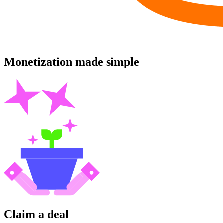
Monetization made simple
Claim a deal